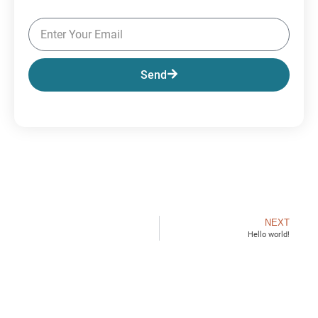
Send
NEXT
Hello world!