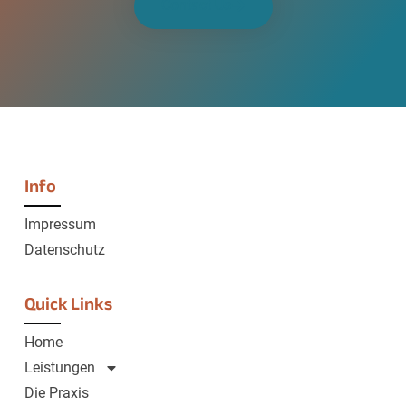
Contact Us
Info
Impressum
Datenschutz
Quick Links
Home
Leistungen
Die Praxis