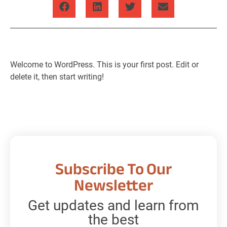
Welcome to WordPress. This is your first post. Edit or
delete it, then start writing!
Subscribe To Our
Newsletter
Get updates and learn from
the best