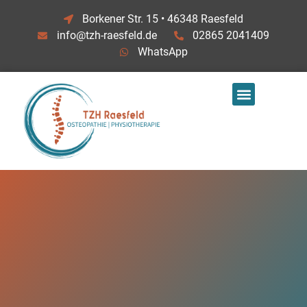
Borkener Str. 15 • 46348 Raesfeld
info@tzh-raesfeld.de
02865 2041409
WhatsApp