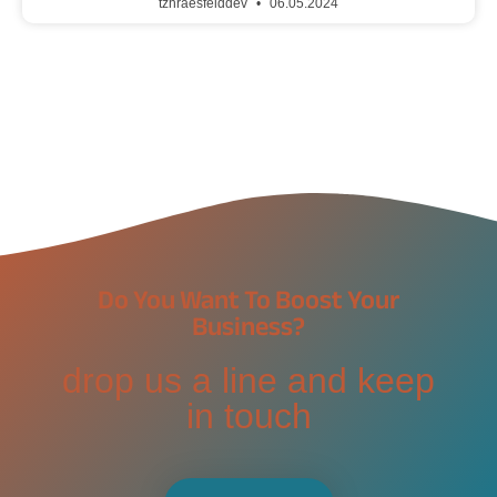
tzhraesfelddev
06.05.2024
Do You Want To Boost Your
Business?
drop us a line and keep
in touch