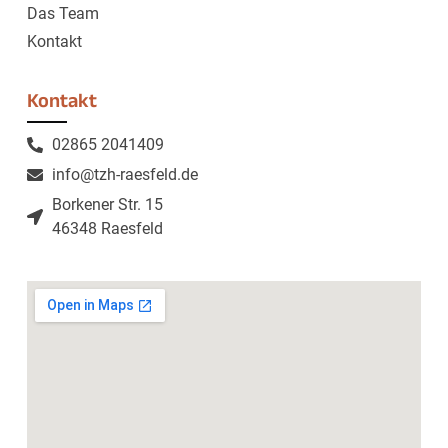
Das Team
Kontakt
Kontakt
02865 2041409
info@tzh-raesfeld.de
Borkener Str. 15
46348 Raesfeld