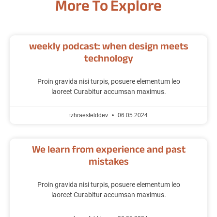
More To Explore
weekly podcast: when design meets
technology
Proin gravida nisi turpis, posuere elementum leo
laoreet Curabitur accumsan maximus.
tzhraesfelddev
06.05.2024
We learn from experience and past
mistakes
Proin gravida nisi turpis, posuere elementum leo
laoreet Curabitur accumsan maximus.