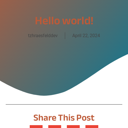
Hello world!
tzhraesfelddev
April 22, 2024
Share This Post